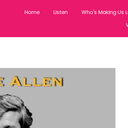
Home
Listen
Who's Making Us 