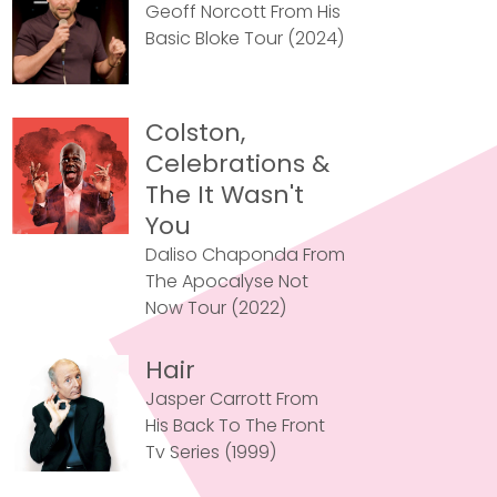
Geoff Norcott From His
Basic Bloke Tour (2024)
Colston,
Celebrations &
The It Wasn't
You
Daliso Chaponda From
The Apocalyse Not
Now Tour (2022)
Hair
Jasper Carrott From
His Back To The Front
Tv Series (1999)