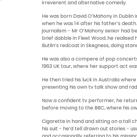
irreverent and alternative comedy.
He was born David O’Mahony in Dublin i
when he was 14 after his father’s death. 
journalism - Mr O’Mahony senior had bee
brief dabble in Fleet Wood..he realise
Butlin’s redcoat in Skegness, doing stan
He was also a compere of pop concerts 
1963 UK tour, where her support act w
He then tried his luck in Australia whe
presenting his own tv talk show and r
Now a confident tv performer, he return
before moving to the BBC, where his own
Cigarette in hand and sitting on a tall 
his suit - he’d tell drawn out stories - 
and occasionally referring to his missin