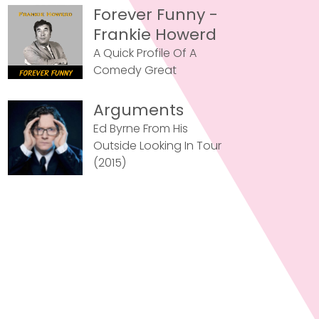
Forever Funny -
Frankie Howerd
A Quick Profile Of A
Comedy Great
Arguments
Ed Byrne From His
Outside Looking In Tour
(2015)