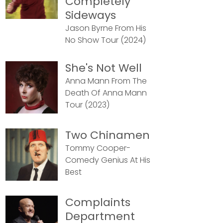
Completely
Sideways
Jason Byrne From His
No Show Tour (2024)
She's Not Well
Anna Mann From The
Death Of Anna Mann
Tour (2023)
Two Chinamen
Tommy Cooper-
Comedy Genius At His
Best
Complaints
Department