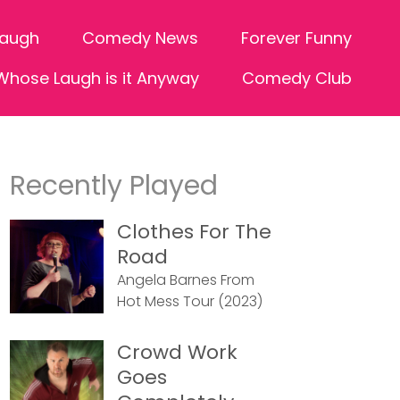
Laugh
Comedy News
Forever Funny
Whose Laugh is it Anyway
Comedy Club
Recently Played
Clothes For The
Road
Angela Barnes From
Hot Mess Tour (2023)
Crowd Work
Goes