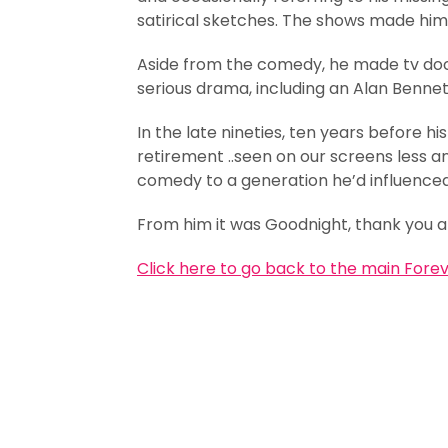
satirical sketches. The shows made hi
Aside from the comedy, he made tv doc
serious drama, including an Alan Bennett
In the late nineties, ten years before hi
retirement ..seen on our screens less a
comedy to a generation he’d influence
From him it was Goodnight, thank you 
Click here to go back to the main Fore