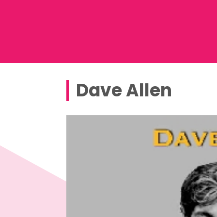
Dave Allen