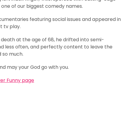
m one of our biggest comedy names.
umentaries featuring social issues and appeared in
 tv play.
s death at the age of 68, he drifted into semi-
nd less often, and perfectly content to leave the
d so much.
and may your God go with you.
ver Funny page