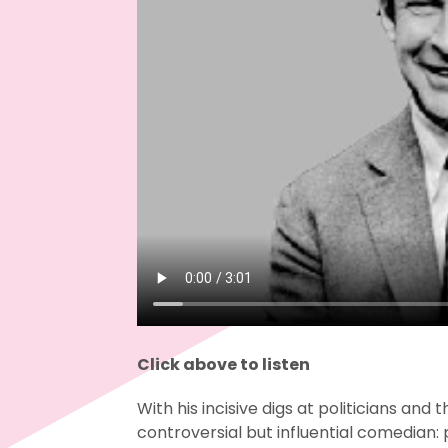
Click above to listen
With his incisive digs at politicians and 
controversial but influential comedian: 