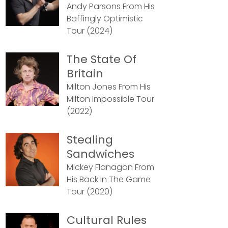
Andy Parsons From His
Baffingly Optimistic
Tour (2024)
The State Of
Britain
Milton Jones From His
Milton Impossible Tour
(2022)
Stealing
Sandwiches
Mickey Flanagan From
His Back In The Game
Tour (2020)
Cultural Rules