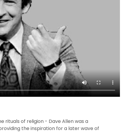
the rituals of religion - Dave Allen was a
providing the inspiration for a later wave of