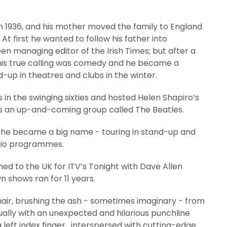
n 1936, and his mother moved the family to England
At first he wanted to follow his father into
n managing editor of the Irish Times; but after a
d his true calling was comedy and he became a
d-up in theatres and clubs in the winter.
in the swinging sixties and hosted Helen Shapiro’s
as an up-and-coming group called The Beatles.
re he became a big name - touring in stand-up and
adio programmes.
ed to the UK for ITV’s Tonight with Dave Allen
 shows ran for 11 years.
chair, brushing the ash - sometimes imaginary - from
usually with an unexpected and hilarious punchline
g left index finger, interspersed with cutting-edge