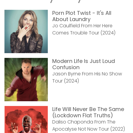
Porn Plot Twist - It's All
About Laundry
Jo Caulfield From Her Here
Comes Trouble Tour (2024)
Modern Life Is Just Loud
Confusion
Jason Byrne From His No Show
Tour (2024)
Life Will Never Be The Same
(Lockdown Flat Truths)
Daliso Chaponda From The
Apocalyse Not Now Tour (2022)