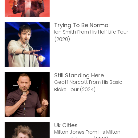
Trying To Be Normal
Ian Smith From His Half Life Tour
(2020)
Still Standing Here
Geoff Norcott From His Basic
Bloke Tour (2024)
Uk Cities
Milton Jones From His Milton