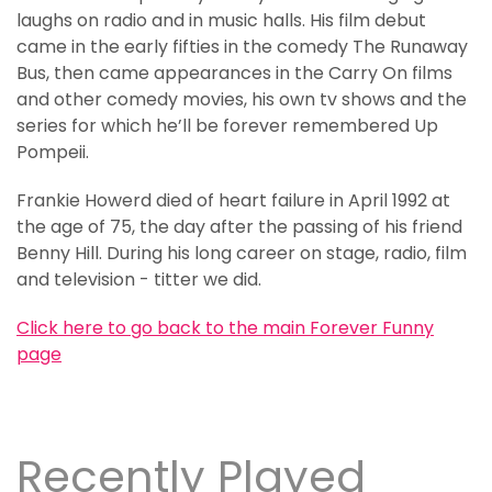
laughs on radio and in music halls. His film debut
came in the early fifties in the comedy The Runaway
Bus, then came appearances in the Carry On films
and other comedy movies, his own tv shows and the
series for which he’ll be forever remembered Up
Pompeii.
Frankie Howerd died of heart failure in April 1992 at
the age of 75, the day after the passing of his friend
Benny Hill. During his long career on stage, radio, film
and television - titter we did.
Click here to go back to the main Forever Funny
page
Recently Played