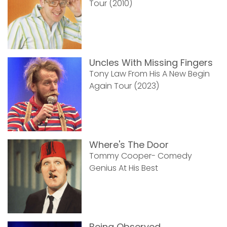
Tour (2010)
Uncles With Missing Fingers
Tony Law From His A New Begin
Again Tour (2023)
Where's The Door
Tommy Cooper- Comedy
Genius At His Best
Being Observed