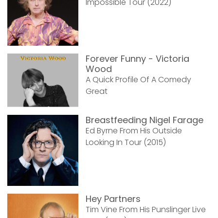
Impossible Tour (2022)
Forever Funny - Victoria
Wood
A Quick Profile Of A Comedy
Great
Breastfeeding Nigel Farage
Ed Byrne From His Outside
Looking In Tour (2015)
Hey Partners
Tim Vine From His Punslinger Live