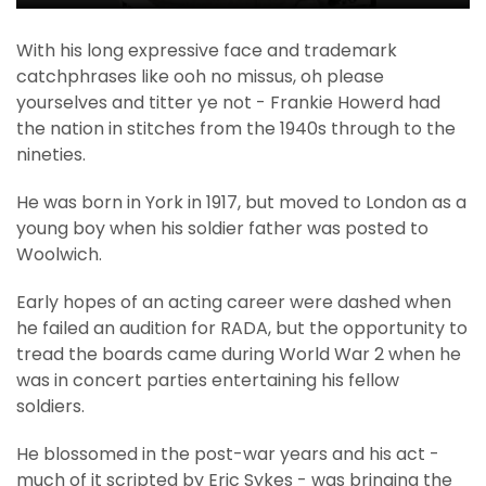
With his long expressive face and trademark
catchphrases like ooh no missus, oh please
yourselves and titter ye not - Frankie Howerd had
the nation in stitches from the 1940s through to the
nineties.
He was born in York in 1917, but moved to London as a
young boy when his soldier father was posted to
Woolwich.
Early hopes of an acting career were dashed when
he failed an audition for RADA, but the opportunity to
tread the boards came during World War 2 when he
was in concert parties entertaining his fellow
soldiers.
He blossomed in the post-war years and his act -
much of it scripted by Eric Sykes - was bringing the