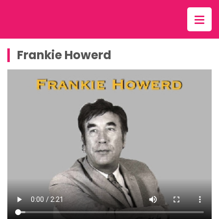
Frankie Howerd