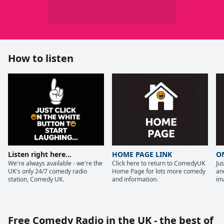
How to listen
Listen right here...
HOME PAGE LINK
O
We're always available - we're the
Click here to return to ComedyUK
Ju
UK's only 24/7 comedy radio
Home Page for lots more comedy
and
station, Comedy UK.
and information.
im
Free Comedy Radio in the UK - the best of