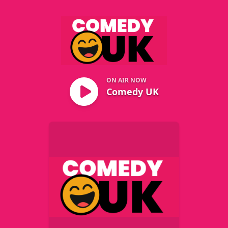
Comedy UK
ON AIR NOW
Comedy UK