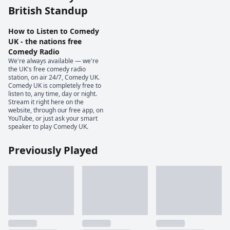
British Standup
How to Listen to Comedy
UK - the nations free
Comedy Radio
We're always available — we're
the UK's free comedy radio
station, on air 24/7, Comedy UK.
Comedy UK is completely free to
listen to, any time, day or night.
Stream it right here on the
website, through our free app, on
YouTube, or just ask your smart
speaker to play Comedy UK.
Previously Played