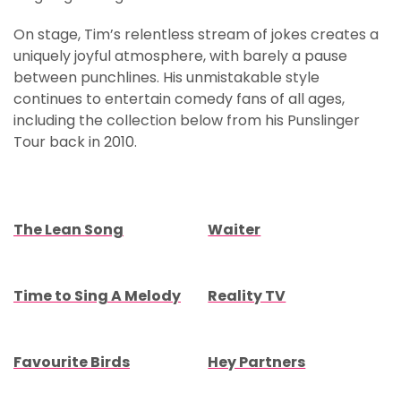
On stage, Tim’s relentless stream of jokes creates a
uniquely joyful atmosphere, with barely a pause
between punchlines. His unmistakable style
continues to entertain comedy fans of all ages,
including the collection below from his Punslinger
Tour back in 2010.
The Lean Song
Waiter
Time to Sing A Melody
Reality TV
Favourite Birds
Hey Partners