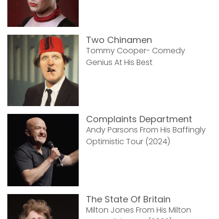
Two Chinamen
Tommy Cooper- Comedy
Genius At His Best
Complaints Department
Andy Parsons From His Baffingly
Optimistic Tour (2024)
The State Of Britain
Milton Jones From His Milton