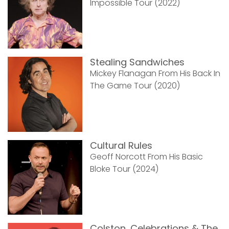
Impossible Tour (2022)
Stealing Sandwiches
Mickey Flanagan From His Back In
The Game Tour (2020)
Cultural Rules
Geoff Norcott From His Basic
Bloke Tour (2024)
Colston, Celebrations & The