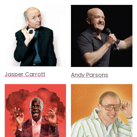
Jasper Carrott
Andy Parsons