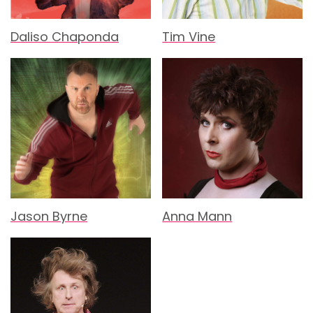
Daliso Chaponda
Tim Vine
Jason Byrne
Anna Mann