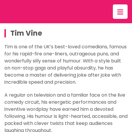
Tim Vine
Tim is one of the UK’s best-loved comedians, famous
for his rapid-fire one-liners, outrageous puns, and
wonderfully silly sense of humour. With a style built
on non-stop gags and playful absurdity, he has
become a master of delivering joke after joke with
incredible speed and precision.
A regular on television and a familiar face on the live
comedy circuit, his energetic performances and
inventive wordplay have earned him a devoted
following. His humour is light-hearted, accessible, and
packed with clever twists that keep audiences
laughing throughout.