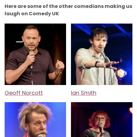
Here are some of the other comedians making us
laugh on Comedy UK
Geoff Norcott
Ian Smith