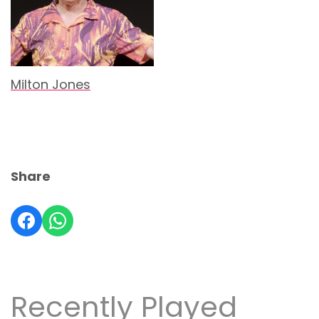
Milton Jones
Share
Recently Played