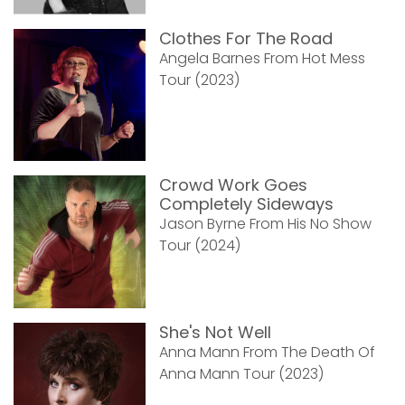
Clothes For The Road
Angela Barnes From Hot Mess
Tour (2023)
Crowd Work Goes
Completely Sideways
Jason Byrne From His No Show
Tour (2024)
She's Not Well
Anna Mann From The Death Of
Anna Mann Tour (2023)