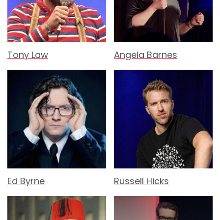
Tony Law
Angela Barnes
Ed Byrne
Russell Hicks