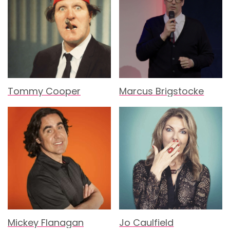
Tommy Cooper
Marcus Brigstocke
Mickey Flanagan
Jo Caulfield