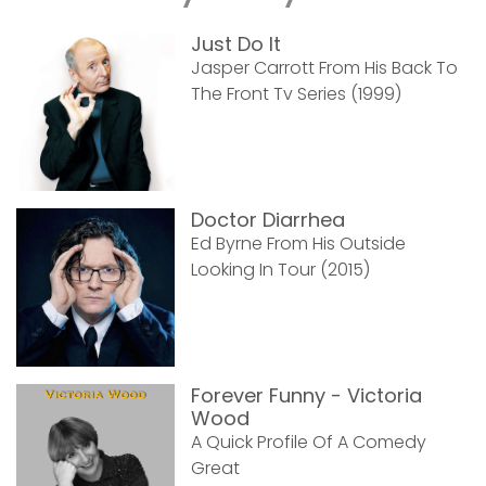
Just Do It
Jasper Carrott From His Back To
The Front Tv Series (1999)
Doctor Diarrhea
Ed Byrne From His Outside
Looking In Tour (2015)
Forever Funny - Victoria
Wood
A Quick Profile Of A Comedy
Great